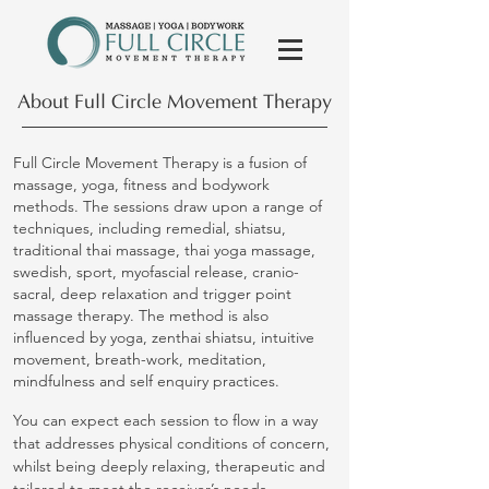
About Full Circle Movement Therapy
Full Circle Movement Therapy is a fusion of
massage, yoga, fitness and bodywork
methods. The sessions draw upon a range of
techniques, including remedial, shiatsu,
traditional thai massage, thai yoga massage,
swedish, sport, myofascial release, cranio-
sacral, deep relaxation and trigger point
massage therapy. The method is also
influenced by yoga, zenthai shiatsu, intuitive
movement, breath-work, meditation,
mindfulness and self enquiry practices.
You can expect each session to flow in a way
that addresses physical conditions of concern,
whilst being deeply relaxing, therapeutic and