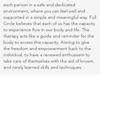
each person in a safe and dedicated
environment, where you can feel well and
supported in a simple and meaningful way. Full
Circle believes that each of us has the capacity
to experience flow in our body and life. The
therapy acts like a guide and reminder for the
body to access this capacity. Aiming to give
the freedom and empowerment back to the
individual, to have a renewed enthusiasm to
take care of themselves with the aid of known,
and newly learned skills and techniques.
Many people feel delighted when they find a
massage therapist who precisely matches their
needs. Given how unique the Full Circle
Movement Therapy is, the experience may not
suit everyone, but those who connect with this
method describe it as “incomparable”.
The sessions are delivered with respect and
professionalism to ensure each person feels
safe and at ease within the treatment
environment. Sessions also incorporate