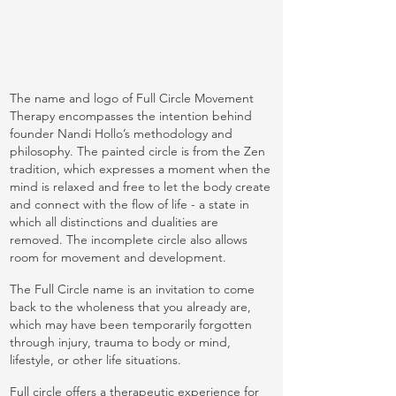
The name and logo of Full Circle Movement
Therapy encompasses the intention behind
founder Nandi Hollo’s methodology and
philosophy. The painted circle is from the Zen
tradition, which expresses a moment when the
mind is relaxed and free to let the body create
and connect with the flow of life - a state in
which all distinctions and dualities are
removed. The incomplete circle also allows
room for movement and development.
The Full Circle name is an invitation to come
back to the wholeness that you already are,
which may have been temporarily forgotten
through injury, trauma to body or mind,
lifestyle, or other life situations.
Full circle offers a therapeutic experience for