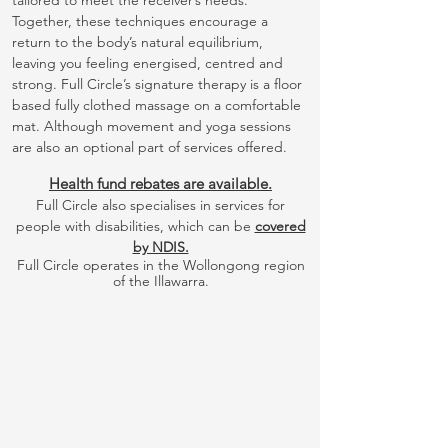
tailored to meet the receiver’s needs.
Together, these techniques encourage a
return to the body’s natural equilibrium,
leaving you feeling energised, centred and
strong. Full Circle’s signature therapy is a floor
based fully clothed massage on a comfortable
mat. Although movement and yoga sessions
are also an optional part of services offered.
Health fund rebates are available.
Full Circle also specialises in services for
people with disabilities, which can be
covered
by NDIS.
Full Circle operates in the Wollongong region
of the Illawarra.