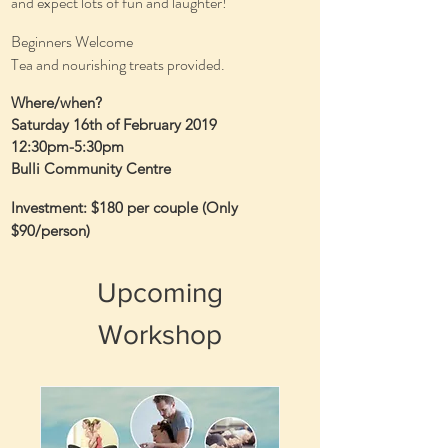
and expect lots of fun and laughter!
Beginners Welcome
Tea and nourishing treats provided.
Where/when?
Saturday 16th of February 2019
12:30pm-5:30pm
Bulli Community Centre
Investment: $180 per couple (Only
$90/person)
Upcoming
Workshop