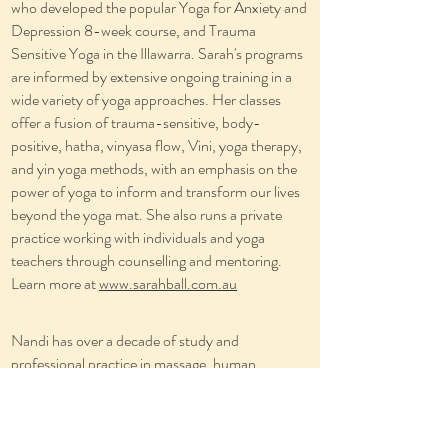
who developed the popular Yoga for Anxiety and
Depression 8-week course, and Trauma
Sensitive Yoga in the Illawarra. Sarah's programs
are informed by extensive ongoing training in a
wide variety of yoga approaches. Her classes
offer a fusion of trauma-sensitive, body-
positive, hatha, vinyasa flow, Vini, yoga therapy,
and yin yoga methods, with an emphasis on the
power of yoga to inform and transform our lives
beyond the yoga mat. She also runs a private
practice working with individuals and yoga
teachers through counselling and mentoring.
Learn more at
www.sarahball.com.au
Nandi has over a decade of study and
professional practice in massage, human
movement and body-mind therapies. He is also
an experienced yoga teacher, disability support
worker and healthy living enthusiast. This wide