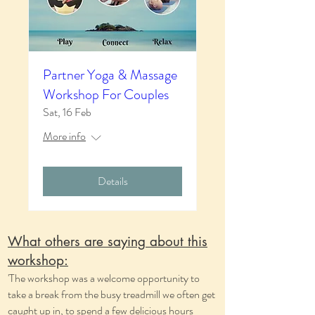
Partner Yoga & Massage
Workshop For Couples
Sat, 16 Feb
More info
Details
What others are saying about this
workshop:
'The workshop was a welcome opportunity to
take a break from the busy treadmill we often get
caught up in, to spend a few delicious hours