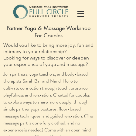
Partner Yoga & Massage Workshop
For Couples
Would you like to bring more joy, fun and
intimacy to your relationship?
Looking for ways to discover or deepen
your experience of yoga and massage?
Join partners, yoga teachers, and body-based
therapists Sarah Ball and Nandi Hollo to
cultivate connection through touch, presence,
playfulness and relaxation. Created for couples
to explore ways to share more deeply, through
simple partner yoga postures, floor-based
massage techniques, and guided relaxation. (The
massage part is done fully clothed, and no
experience is needed) ​Come with an open mind