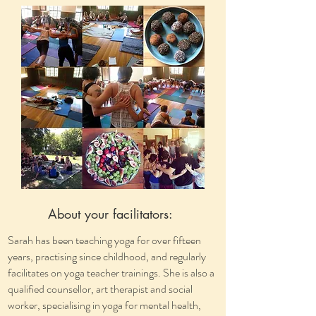
About your facilitators:
Sarah has been teaching yoga for over fifteen
years, practising since childhood, and regularly
facilitates on yoga teacher trainings. She is also a
qualified counsellor, art therapist and social
worker, specialising in yoga for mental health,