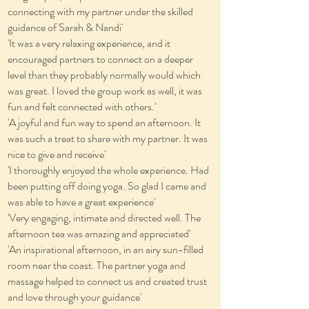
connecting with my partner under the skilled
guidance of Sarah & Nandi'
'It was a very relaxing experience, and it
encouraged partners to connect on a deeper
level than they probably normally would which
was great. I loved the group work as well, it was
fun and felt connected with others.'
'A joyful and fun way to spend an afternoon. It
was such a treat to share with my partner. It was
nice to give and receive'
'I thoroughly enjoyed the whole experience. Had
been putting off doing yoga. So glad I came and
was able to have a great experience'
'Very engaging, intimate and directed well. The
afternoon tea was amazing and appreciated'
'An inspirational afternoon, in an airy sun-filled
room near the coast. The partner yoga and
massage helped to connect us and created trust
and love through your guidance'