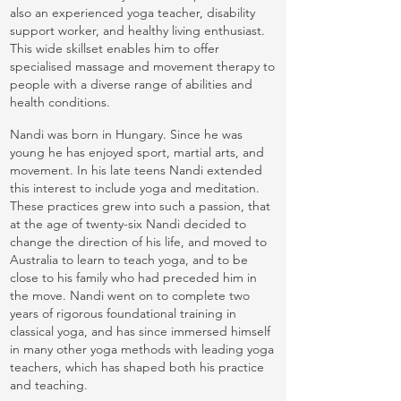
also an experienced yoga teacher, disability
support worker, and healthy living enthusiast.
This wide skillset enables him to offer
specialised massage and movement therapy to
people with a diverse range of abilities and
health conditions.
Nandi was born in Hungary. Since he was
young he has enjoyed sport, martial arts, and
movement. In his late teens Nandi extended
this interest to include yoga and meditation.
These practices grew into such a passion, that
at the age of twenty-six Nandi decided to
change the direction of his life, and moved to
Australia to learn to teach yoga, and to be
close to his family who had preceded him in
the move. Nandi went on to complete two
years of rigorous foundational training in
classical yoga, and has since immersed himself
in many other yoga methods with leading yoga
teachers, which has shaped both his practice
and teaching.