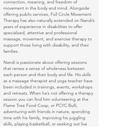
connection, meaning, and freedom of
movement in the body and mind. Alongside
offering public services, Full Circle Movement
Therapy has also naturally extended on Nandi’s
years of experience in disabilities to offer
specialised, attentive and professional
massage, movement, and exercise therapy to
support those living with disability, and their
families.
Nandi is passionate about offering sessions
that renew a sense of wholeness between
each person and their body and life. His skills
as a massage therapist and yoga teacher have
been included in trainings, events, workshops
and retreats. When he’s not offering a therapy
session you can find him volunteering at the
Flame Tree Food Coop, or PCYC Bulli,
adventuring with friends in nature, spending
time with his family, improving his juggling
skills, playing basketball, or seeking out live
performances.