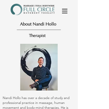
About Nandi Hollo
Therapist
Nandi Hollo has over a decade of study and
professional practice in massage, human
movement and body-mind therapies. He is