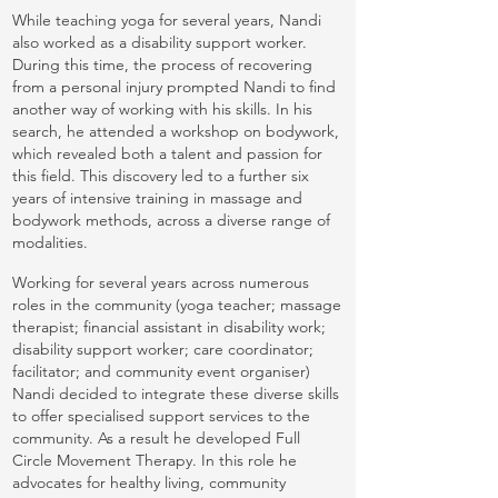
While teaching yoga for several years, Nandi
also worked as a disability support worker.
During this time, the process of recovering
from a personal injury prompted Nandi to find
another way of working with his skills. In his
search, he attended a workshop on bodywork,
which revealed both a talent and passion for
this field. This discovery led to a further six
years of intensive training in massage and
bodywork methods, across a diverse range of
modalities.
Working for several years across numerous
roles in the community (yoga teacher; massage
therapist; financial assistant in disability work;
disability support worker; care coordinator;
facilitator; and community event organiser)
Nandi decided to integrate these diverse skills
to offer specialised support services to the
community. As a result he developed Full
Circle Movement Therapy. In this role he
advocates for healthy living, community