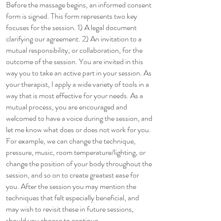
Before the massage begins, an informed consent
form is signed. This form represents two key
focuses for the session. 1) A legal document
clarifying our agreement. 2) An invitation to a
mutual responsibility, or collaboration, for the
outcome of the session. You are invited in this
way you to take an active part in your session. As
your therapist, I apply a wide variety of tools in a
way that is most effective for your needs. As a
mutual process, you are encouraged and
welcomed to have a voice during the session, and
let me know what does or does not work for you.
For example, we can change the technique,
pressure, music, room temperature/lighting, or
change the position of your body throughout the
session, and so on to create greatest ease for
you. After the session you may mention the
techniques that felt especially beneficial, and
may wish to revisit these in future sessions,
should you choose to continue.