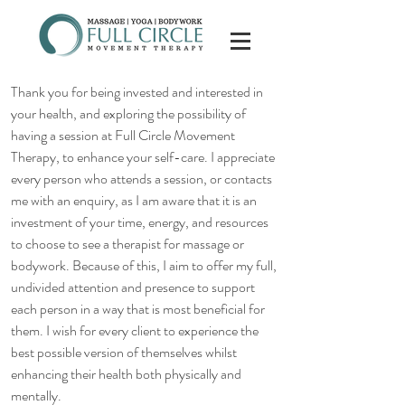
Thank you for being invested and interested in
your health, and exploring the possibility of
having a session at Full Circle Movement
Therapy, to enhance your self-care. I appreciate
every person who attends a session, or contacts
me with an enquiry, as I am aware that it is an
investment of your time, energy, and resources
to choose to see a therapist for massage or
bodywork. Because of this, I aim to offer my full,
undivided attention and presence to support
each person in a way that is most beneficial for
them. I wish for every client to experience the
best possible version of themselves whilst
enhancing their health both physically and
mentally.