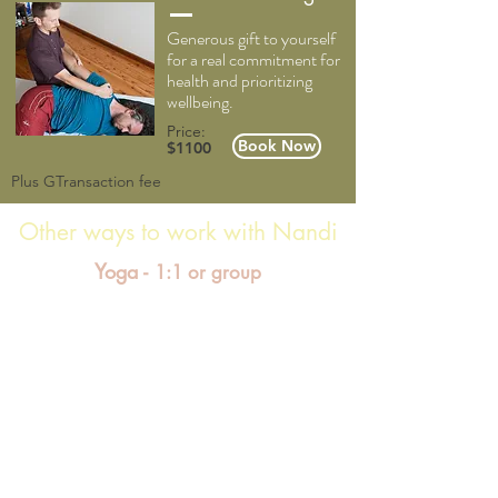
Generous gift to yourself
for a real commitment for
health and prioritizing
wellbeing.
Price:
Book Now
$1100
Plus GTransaction fee
Other ways to work with Nandi
Yoga -
1:1 or group
Yoga sessions offer physical postures, breathing
& meditation practices that range from dynamic
flowing movement, to gentle and traditional
techniques. A myriad of options can be
introduced to adapt the practice to suit your
needs. Sessions are grounded in clear instruction
to support strength and flexibility, whilst also
exploring humour, inspiration, creativity, and