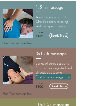
1.5 h massage
An experience of Full
Circle's deeply relaxing
and therapeutic session
Price:
Book Now
$132
Plus Transaction fee
3x1.5h massage
Series of three sessions
for a more integrated and
effective outcome.
First time bookings only.
Price:
Book Now
$300
Plus Transaction fee
10x1.5h massage