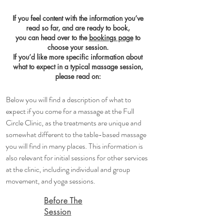
If you feel content with the information you’ve
read so far, and are ready to book,
you can head over to the
bookings page
to
choose your session.
If you’d like more specific information about
what to expect in a typical massage session,
please read on:
Below you will find a description of what to
expect if you come for a massage at the Full
Circle Clinic, as the treatments are unique and
somewhat different to the table-based massage
you will find in many places. This information is
also relevant for initial sessions for other services
at the clinic, including individual and group
movement, and yoga sessions.
​Before The
Session