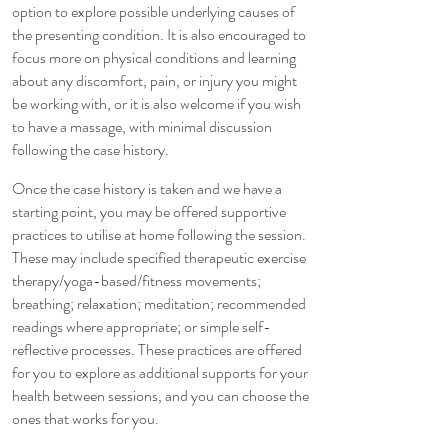
option to explore possible underlying causes of
the presenting condition. It is also encouraged to
focus more on physical conditions and learning
about any discomfort, pain, or injury you might
be working with, or it is also welcome if you wish
to have a massage, with minimal discussion
following the case history.
Once the case history is taken and we have a
starting point, you may be offered supportive
practices to utilise at home following the session.
These may include specified therapeutic exercise
therapy/yoga-based/fitness movements;
breathing; relaxation; meditation; recommended
readings where appropriate; or simple self-
reflective processes. These practices are offered
for you to explore as additional supports for your
health between sessions, and you can choose the
ones that works for you.