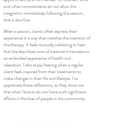
and other commitments do not allow this
integration immediately following the session,
that is also fine.
After a session, clients often express their
experience in a way that matches the intention of
the therapy. It feels mutually validating to hear
that the described aims of treatment translate to
an embodied experience of health and
relaxation. I also enjoy hearing when a regular
client feels inspired from their treatments to
make changes in their life and lifestyle. I so
appreciate these reflections, as they show me
that what I love to do can have such significant
affects in the lives of people in the community.
Bodywork sessions: