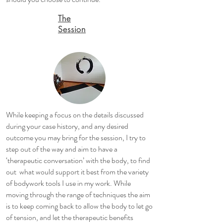
The
Session
While keeping a focus on the details discussed
during your case history, and any desired
outcome you may bring for the session, I try to
step out of the way and aim to have a
‘therapeutic conversation’ with the body, to find
out what would support it best from the variety
of bodywork tools I use in my work. While
moving through the range of techniques the aim
is to keep coming back to allow the body to let go
of tension, and let the therapeutic benefits