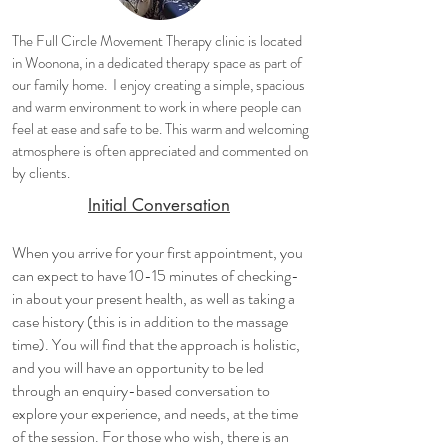
The Full Circle Movement Therapy clinic is located
in Woonona, in a dedicated therapy space as part of
our family home. I enjoy creating a simple, spacious
and warm environment to work in where people can
feel at ease and safe to be. This warm and welcoming
atmosphere is often appreciated and commented on
by clients.
Initial Conversation
When you arrive for your first appointment, you
can expect to have 10-15 minutes of checking-
in about your present health, as well as taking a
case history (this is in addition to the massage
time). You will find that the approach is holistic,
and you will have an opportunity to be led
through an enquiry-based conversation to
explore your experience, and needs, at the time
of the session. For those who wish, there is an