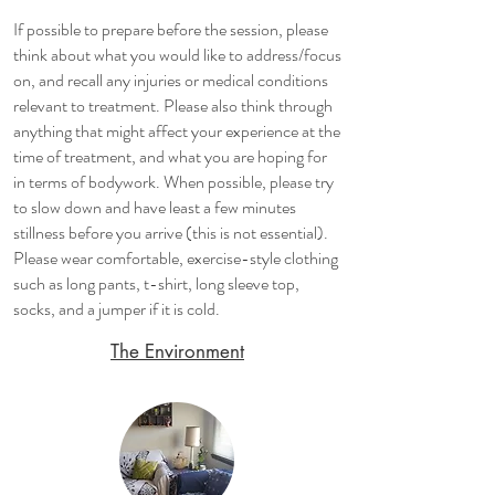
​If possible to prepare before the session, please
think about what you would like to address/focus
on, and recall any injuries or medical conditions
relevant to treatment. Please also think through
anything that might affect your experience at the
time of treatment, and what you are hoping for
in terms of bodywork. When possible, please try
to slow down and have least a few minutes
stillness before you arrive (this is not essential).
Please wear comfortable, exercise-style clothing
such as long pants, t-shirt, long sleeve top,
socks, and a jumper if it is cold.
The Environment