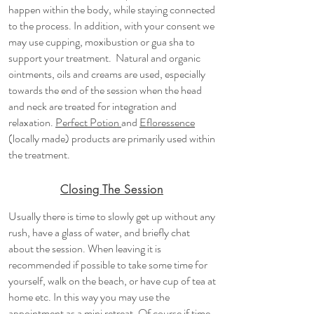
happen within the body, while staying connected
to the process. In addition, with your consent we
may use cupping, moxibustion or gua sha to
support your treatment. Natural and organic
ointments, oils and creams are used, especially
towards the end of the session when the head
and neck are treated for integration and
relaxation.
Perfect Potion
and
Efloressence
(locally made) products are primarily used within
the treatment.
Closing The Session
​Usually there is time to slowly get up without any
rush, have a glass of water, and briefly chat
about the session. When leaving it is
recommended if possible to take some time for
yourself, walk on the beach, or have cup of tea at
home etc. In this way you may use the
appointment as a mini retreat. Of course if time