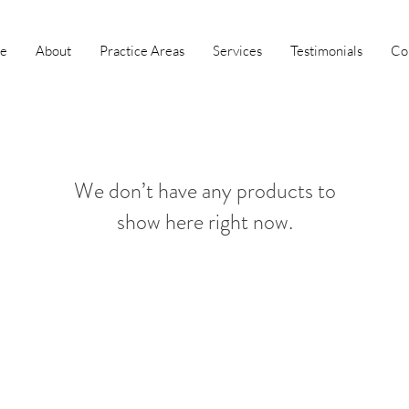
e
About
Practice Areas
Services
Testimonials
Co
We don’t have any products to
show here right now.