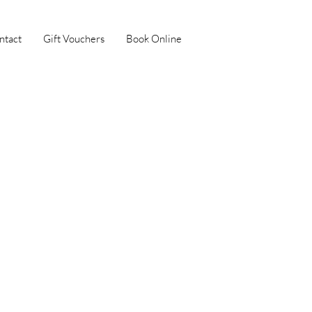
ntact
Gift Vouchers
Book Online