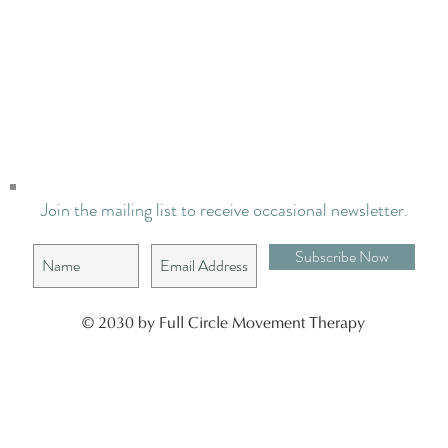
Join the mailing list to receive occasional newsletter.
Subscribe Now
© 2030 by Full Circle Movement Therapy