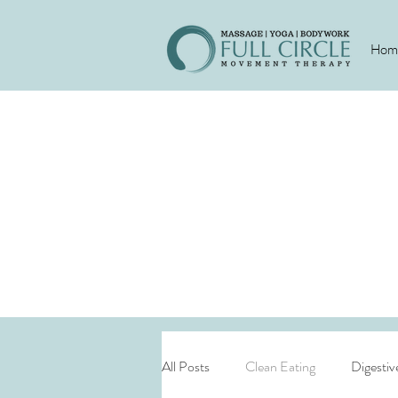
Hom
All Posts
Clean Eating
Digestiv