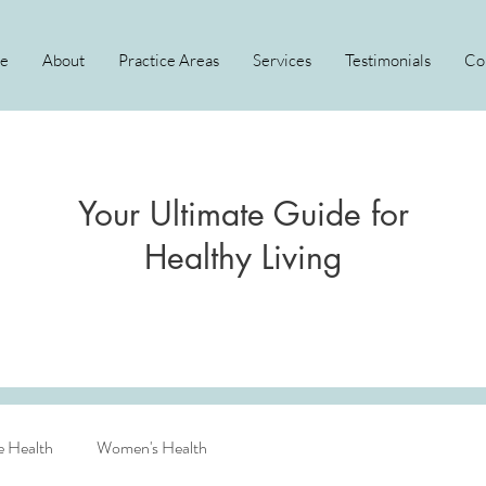
e
About
Practice Areas
Services
Testimonials
Co
Your Ultimate Guide for
Healthy Living
e Health
Women's Health