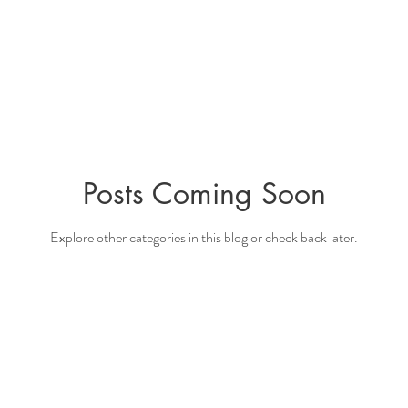
Posts Coming Soon
Explore other categories in this blog or check back later.